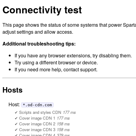
Connectivity test
This page shows the status of some systems that power Sparta
adjust settings and allow access.
Additional troubleshooting tips:
If you have any browser extensions, try disabling them.
Try using a different browser or device.
If you need more help, contact support.
Hosts
Host:
*.od-cdn.com
Scripts and styles CDN
177 ms
Cover image CDN 1
177 ms
Cover image CDN 2
158 ms
Cover image CDN 3
158 ms
Cover image CDN 4
379 ms