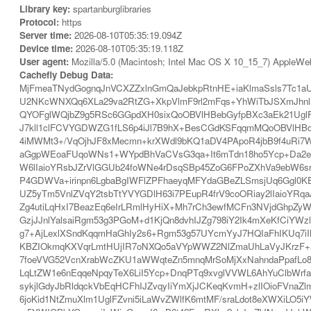
Library key:
spartanburglibraries
Protocol:
https
Server time:
2026-08-10T05:35:19.094Z
Device time:
2026-08-10T05:35:19.118Z
User agent:
Mozilla/5.0 (Macintosh; Intel Mac OS X 10_15_7) AppleWe
Cachefly Debug Data:
MjFmeaTNydGognqJnVCXZZxlnGmQaJebkpRtnHE+iaKlmaSsls7Tc1aU
U2NKcWNXQq6XLa29va2RtZG+XkpVlmF9rl2mFqs+YhWiTbJSXmJhnl
QYOFglWQjbZ9g5RSc6GGpdXH0sixQoOBVlHBebGyfpBXc3aEk21UglFZ
J7kll1clFCVYGDWZG1fLS6p4iJl7B9hX+BesCGdKSFqqmMQoOBVlHBd
4iMWMt3+/VqOjhJF8xMecmn+krXWdl9bKQ1aDV4PApoR4jbB9f4uRi7W
aGgpWEoaFUqoWNs1+WYpdBhVaCVsG3qa+It6mTdn18ho5Ycp+Da2eZ
W6lIaioYRsbJZrVlGGUb24foWNe4rDsqSBp45ZoG6FPoZXhVa9ebW
P4GDWVa+irinpn6LgbaBgIWFlZPFhaeyqMFYdaGBeZLSmsjUq6Ggl0
UZ5yTm5VnlZVqY2tsbTtYVYGDlH63i7PEupR4frV9coORiay2lIaioYRq
Zg4utiLqHxI7BeazEq6eIrLRmlHyHiX+Mh7rCh3ewfMCFn3NVjdGhpZy
GzjJJnlYalsaiRgm53g3PGoM+d1KjQn8dvhIJZg798iY2Ik4mXeKfCiYW
g7+AjLexlXSndKqqmHaGhIy2s6+Rgm53g57UYcmYyJ7HQIaFhIKUq7i
KBZIOkmqKXVqrLmtHUjIR7oNXQo5aVYpWWZ2NlZmaUhLaVyJKrzF+a
7foeVVG52VcnXrabWcZKU1aWWqteZn5mnqMrSoMjXxNahndaPpafLo8b
LqLtZW1e6nEqqeNpqyTeX6LiI5Ycp+DnqPTq9xvglVVWL6AhYuClbWrfa
sykjlGdyJbRldqckVbEqHCFhIJZvqyIiYmXjJCKeqKvmH+zlIOioFVnaZ
6joKid1NtZmuXlm1UglFZvni5iLaWvZWlfK6mtMF/sraLdot8eXWXiLO5i