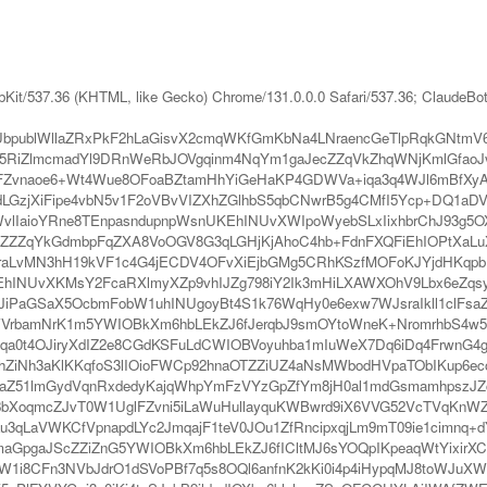
bKit/537.36 (KHTML, like Gecko) Chrome/131.0.0.0 Safari/537.36; ClaudeBo
bpublWllaZRxPkF2hLaGisvX2cmqWKfGmKbNa4LNraencGeTlpRqkGNtmV6Y
5RiZlmcmadYl9DRnWeRbJOVgqinm4NqYm1gaJecZZqVkZhqWNjKmlGfaoJ
vnaoe6+Wt4Wue8OFoaBZtamHhYiGeHaKP4GDWVa+iqa3q4WJl6mBfXyAd7C
LGzjXiFipe4vbN5v1F2oVBvVIZXhZGlhbS5qbCNwrB5g4CMfI5Ycp+DQ1aD
vlIaioYRne8TEnpasndupnpWsnUKEhINUvXWIpoWyebSLxIixhbrChJ93g5O
ZZqYkGdmbpFqZXA8VoOGV8G3qLGHjKjAhoC4hb+FdnFXQFiEhIOPtXaLuX
6sraLvMN3hH19kVF1c4G4jECDV4OFvXiEjbGMg5CRhKSzfMOFoKJYjdHK
KEhINUvXKMsY2FcaRXlmyXZp9vhIJZg798iY2Ik3mHiLXAWXOhV9Lbx6eZq
aJiPaGSaX5OcbmFobW1uhINUgoyBt4S1k76WqHy0e6exw7WJsraIkll1clFsaZ
WVrbamNrK1m5YWIOBkXm6hbLEkZJ6fJerqbJ9smOYtoWneK+NromrhbS4w5K
zlqa0t4OJiryXdIZ2e8CGdKSFuLdCWIOBVoyuhba1mIuWeX7Dq6iDq4FrwnG4
IhZiNh3aKlKKqfoS3lIOioFWCp92hnaOTZZiUZ4aNsMWbodHVpaTObIKup6e
Z51lmGydVqnRxdedyKajqWhpYmFzVYzGpZfYm8jH0al1mdGsmamhpszJZc
XoqmcZJvT0W1UglFZvni5iLaWuHullayquKWBwrd9iX6VVG52VcTVqKnWZN
u3qLaVWKCfVpnapdLYc2JmqajF1teV0JOu1ZfRncipxqjLm9mT09ie1cimnq+d
lmaGpgaJScZZiZnG5YWIOBkXm6hbLEkZJ6fICltMJ6sYOQpIKpeaqWtYixirX
YW1i8CFn3NVbJdrO1dSVoPBf7q5s8OQl6anfnK2kKi0i4p4iHypqMJ8toWJuXW