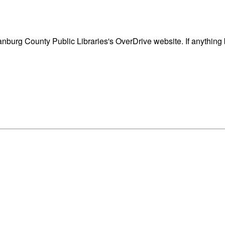
nburg County Public Libraries's OverDrive website. If anything 