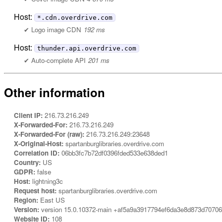
Host:
*.cdn.overdrive.com
Logo image CDN
192 ms
Host:
thunder.api.overdrive.com
Auto-complete API
201 ms
Other information
Client IP:
216.73.216.249
X-Forwarded-For:
216.73.216.249
X-Forwarded-For (raw):
216.73.216.249:23648
X-Original-Host:
spartanburglibraries.overdrive.com
Correlation ID:
06bb3fc7b72df0396fded533e638ded1
Country:
US
GDPR:
false
Host:
lightning3c
Request host:
spartanburglibraries.overdrive.com
Region:
East US
Version:
version 15.0.10372-main +af5a9a3917794ef6da3e8d873d7070
Website ID:
108