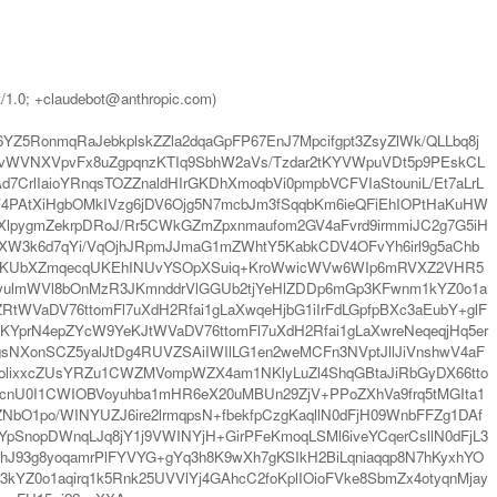
t/1.0; +claudebot@anthropic.com)
Z5RonmqRaJebkplskZZla2dqaGpFP67EnJ7Mpcifgpt3ZsyZlWk/QLLbq8j
vWVNXVpvFx8uZgpqnzKTIq9SbhW2aVs/Tzdar2tKYVWpuVDt5p9PEskCL
rlIaioYRnqsTOZZnaldHIrGKDhXmoqbVi0pmpbVCFVIaStouniL/Et7aLrL
V4PAtXiHgbOMkIVzg6jDV6Ojg5N7mcbJm3fSqqbKm6ieQFiEhIOPtHaKuHW
XlpygmZekrpDRoJ/Rr5CWkGZmZpxnmaufom2GV4aFvrd9irmmiJC2g7G5iH
W3k6d7qYi/VqOjhJRpmJJmaG1mZWhtY5KabkCDV4OFvYh6irl9g5aChb
qpbKUbXZmqecqUKEhINUvYSOpXSuiq+KroWwicWVw6WIp6mRVXZ2VHR5
syulmWVl8bOnMzR3JKmnddrVlGGUb2tjYeHlZDDp6mGp3KFwnm1kYZ0o1a
RtWVaDV76ttomFl7uXdH2Rfai1gLaXwqeHjbG1iIrFdLGpfpBXc3aEubY+glF
YprN4epZYcW9YeKJtWVaDV76ttomFl7uXdH2Rfai1gLaXwreNeqeqjHq5er
gsNXonSCZ5yalJtDg4RUVZSAiIWIlLG1en2weMCFn3NVptJllJiVnshwV4aF
colixxcZUsYRZu1CWZMVompWZX4am1NKlyLuZl4ShqGBtaJiRbGyDX66tto
nU0I1CWIOBVoyuhba1mHR6eX20uMBUn29ZjV+PPoZXhVa9frq5tMGIta1
bO1po/WINYUZJ6ire2lrmqpsN+fbekfpCzgKaqllN0dFjH09WnbFFZg1DAf
YpSnopDWnqLJq8jY1j9VWINYjH+GirPFeKmoqLSMl6iveYCqerCsllN0dFjL3
ChJ93g8yoqamrPlFYVYG+gYq3h8K9wXh7gKSIkH2BiLqniaqqp8N7hKyxhYO
3kYZ0o1aqirq1k5Rnk25UVVlYj4GAhcC2foKplIOioFVke8SbmZx4otyqnMjay