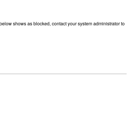
below shows as blocked, contact your system administrator to