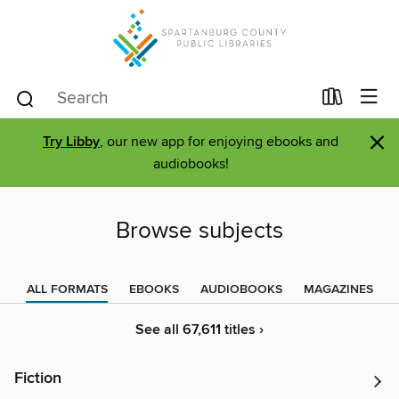
×
Try Libby
, our new app for enjoying ebooks and
audiobooks!
Browse subjects
ALL FORMATS
EBOOKS
AUDIOBOOKS
MAGAZINES
See all 67,611 titles ›
Fiction