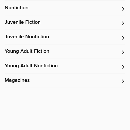
Nonfiction
Juvenile Fiction
Juvenile Nonfiction
Young Adult Fiction
Young Adult Nonfiction
Magazines